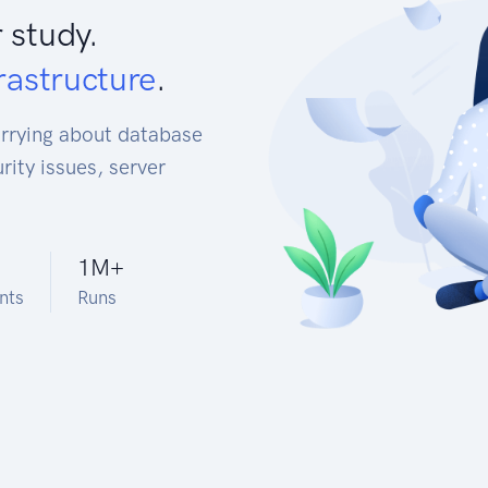
 study.
rastructure
.
orrying about database
rity issues, server
1M
+
nts
Runs