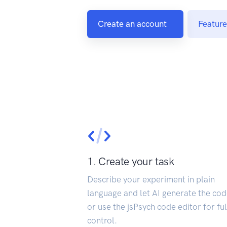
Create an account
Feature
1. Create your task
Describe your experiment in plain
language and let AI generate the cod
or use the jsPsych code editor for ful
control.