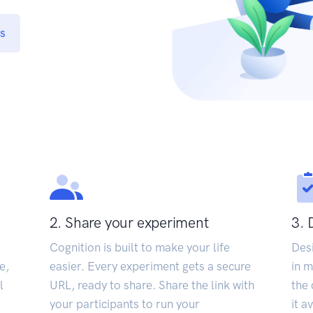
s
2. Share your experiment
3. 
Cognition is built to make your life
Des
e,
easier. Every experiment gets a secure
in m
l
URL, ready to share. Share the link with
the 
your participants to run your
it a