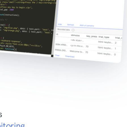
s
itoring
.