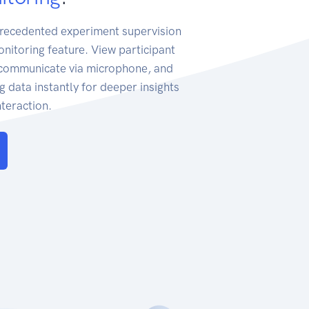
recedented experiment supervision
onitoring feature. View participant
, communicate via microphone, and
g data instantly for deeper insights
teraction.