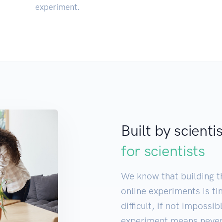
experiment.
Built by scienti
for scientists
We know that building th
online experiments is t
difficult, if not impossi
experiment means never