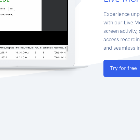
Experience unp
with our Live M
screen activity
access recordin
and seamless in
Try for free