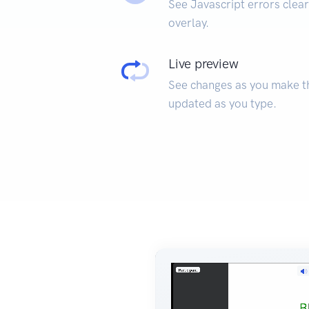
See Javascript errors clear
overlay.
Live preview
See changes as you make t
updated as you type.