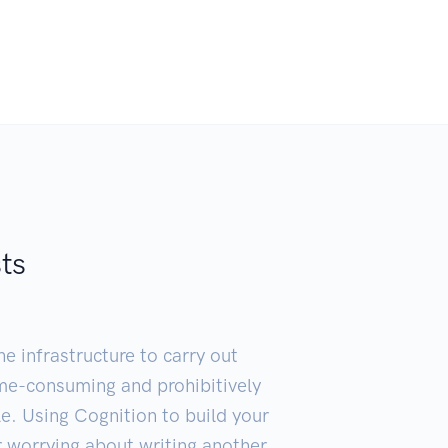
sts
e infrastructure to carry out
ime-consuming and prohibitively
ble. Using Cognition to build your
 worrying about writing another