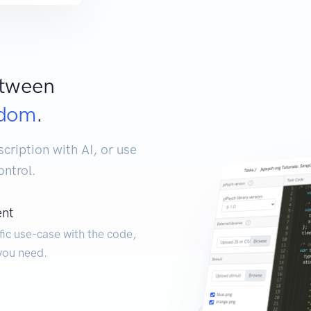
etween
edom
.
ription with AI, or use
ontrol.
ent
fic use-case with the code,
you need.