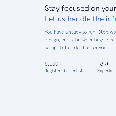
Stay focused on your
Let us handle the inf
You have a study to run. Stop w
design, cross-browser bugs, secu
setup. Let us do that for you.
5,500
+
18k
+
Registered scientists
Experime