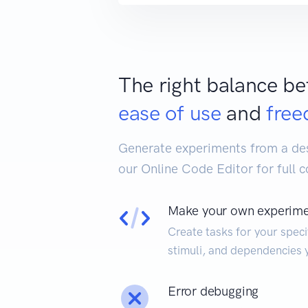
The right balance b
ease of use
and
fre
Generate experiments from a desc
our Online Code Editor for full c
Make your own experim
Create tasks for your speci
stimuli, and dependencies 
Error debugging