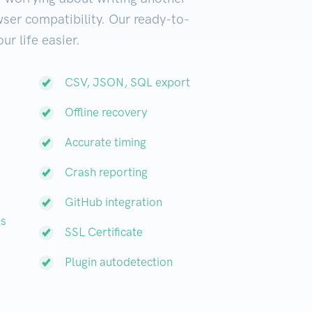
ser compatibility. Our ready-to-
ur life easier.
CSV, JSON, SQL export
Offline recovery
Accurate timing
Crash reporting
GitHub integration
es
SSL Certificate
Plugin autodetection