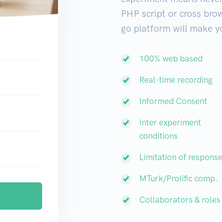
PHP script or cross brow
go platform will make yo
100% web based
Real-time recording
Informed Consent
Inter experiment
conditions
Limitation of respons
MTurk/Prolific comp.
Collaborators & roles