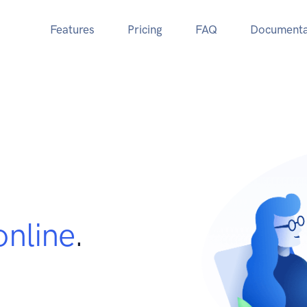
Features
Pricing
FAQ
Documenta
online
.