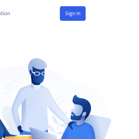
tion
Sign in