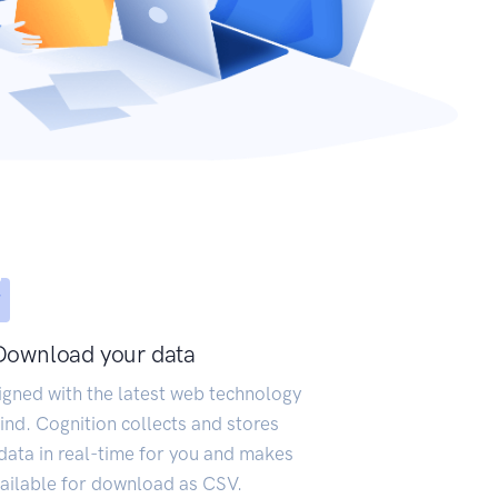
Download your data
igned with the latest web technology
ind. Cognition collects and stores
data in real-time for you and makes
vailable for download as CSV.