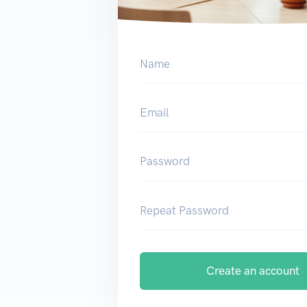
Name
Email
Password
Repeat Password
Create an account