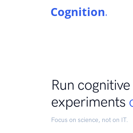
Run cognitive
experiments
Focus on science, not on IT.