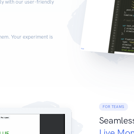
ly with our user-friendly
hem. Your experiment is
FOR TEAMS
Seamles
Live Mon